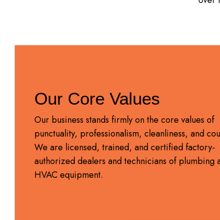
Our Core Values
Our business stands firmly on the core values of
punctuality, professionalism, cleanliness, and cou
We are licensed, trained, and certified factory-
authorized dealers and technicians of plumbing 
HVAC equipment.