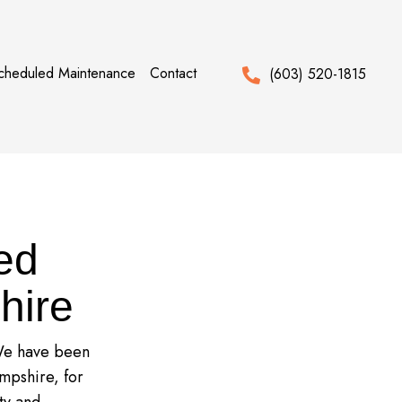
cheduled Maintenance
Contact
(603) 520-1815
ed
hire
 We have been
mpshire, for
ty and