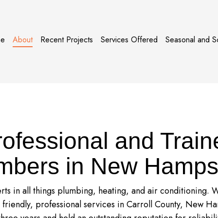
e
About
Recent Projects
Services Offered
Seasonal and S
rofessional and Train
mbers in New Hamps
ts in all things plumbing, heating, and air conditioning.
r friendly, professional services in Carroll County, New Ha
three years and hold an outstanding reputation for reliabili