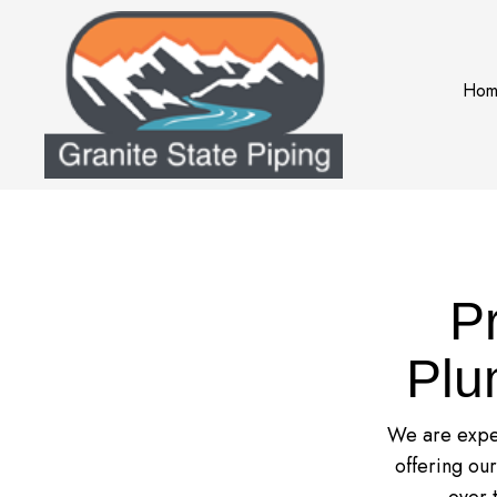
Hom
P
Plu
We are exper
offering ou
over 