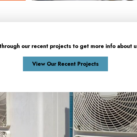
through our recent projects to get more info about u
View Our Recent Projects