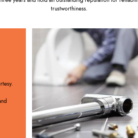
trustworthiness.
rtesy.
and